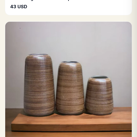
43 USD