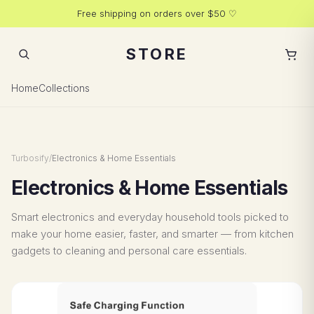
Free shipping on orders over $50 ♡
STORE
Added to cart
1 item
Home
Collections
Turbosify
/
Electronics & Home Essentials
Electronics & Home Essentials
Smart electronics and everyday household tools picked to
make your home easier, faster, and smarter — from kitchen
gadgets to cleaning and personal care essentials.