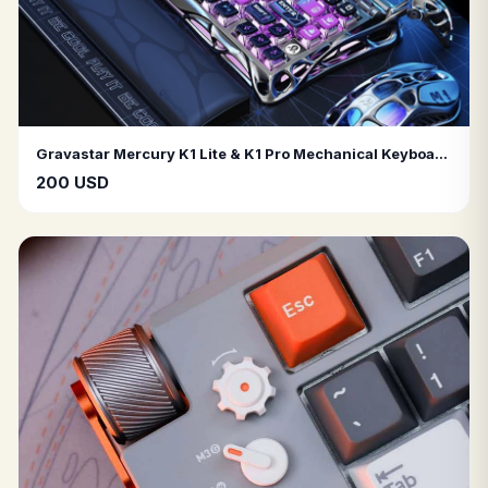
Gravastar Mercury K1 Lite & K1 Pro Mechanical Keyboards – RGB LED, Wireless Connectivity, Stunning Design
200 USD