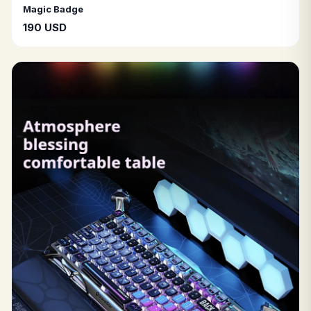
Magic Badge
190 USD