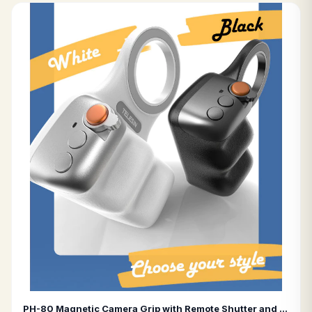
PH-80 Magnetic Camera Grip with Remote Shutter and Fill Light Universal Remote Control Grip for Smartphones