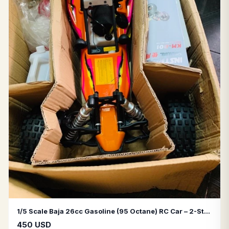
1/5 Scale Baja 26cc Gasoline (95 Octane) RC Car – 2-Stroke Engine
450 USD