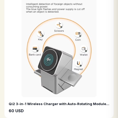
Qi2 3-in-1 Wireless Charger with Auto-Rotating Module for Fast Charging iPhone Pro Max, AirPods, and Apple Watch
60 USD