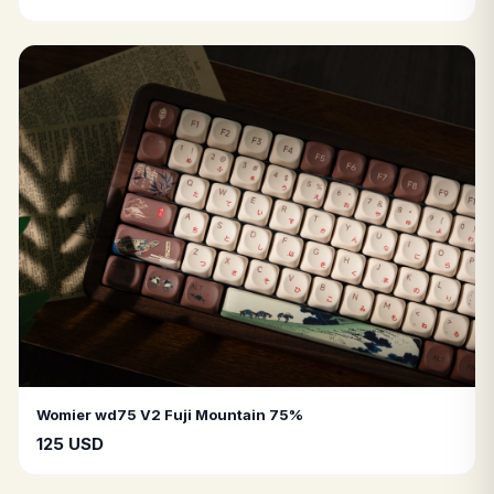
Womier wd75 V2 Fuji Mountain 75%
125 USD