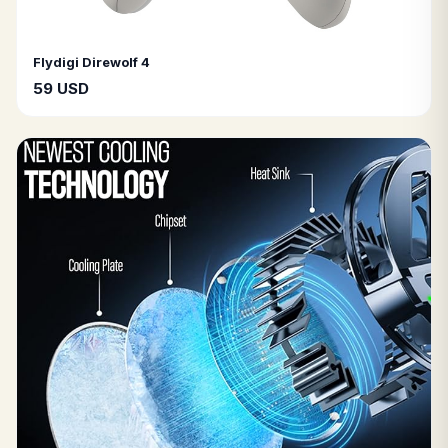
Flydigi Direwolf 4
59 USD