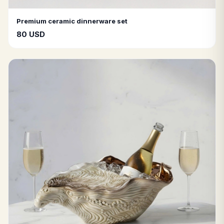
Premium ceramic dinnerware set
80 USD