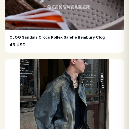
CLOG Sandals Crocs Pollex Salehe Bembury Clog
45 USD