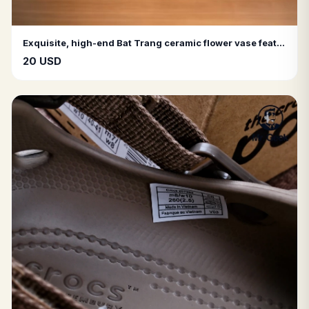
Exquisite, high-end Bat Trang ceramic flower vase featuring a matte finish and raised textured patterns
20 USD