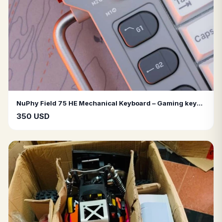
NuPhy Field 75 HE Mechanical Keyboard – Gaming keyboard, RGB lighting, wired connection, hot-swappable, rotary knob, macro keys.
350 USD