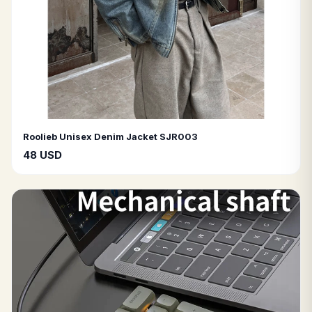
Roolieb Unisex Denim Jacket SJR003
48 USD