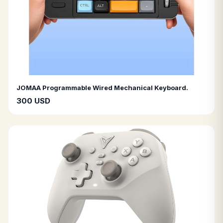
JOMAA Programmable Wired Mechanical Keyboard.
300 USD