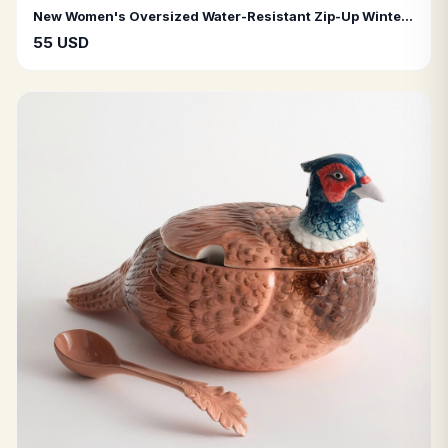
New Women's Oversized Water-Resistant Zip-Up Winter Puffer Jacket
55 USD