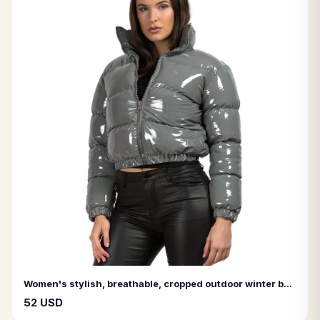
Women's stylish, breathable, cropped outdoor winter bomber jacket in glossy leather (black and pink).
52 USD