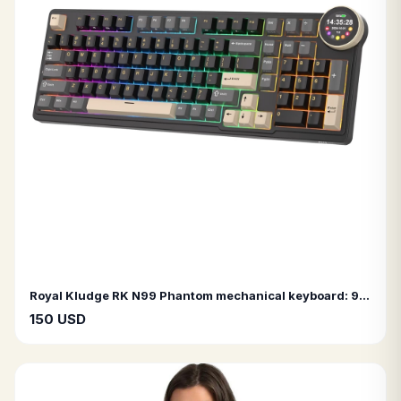
Royal Kludge RK N99 Phantom mechanical keyboard: 98 keys, tri-mode RGB (wired, Bluetooth, 2.4G), and TFT display.
150 USD