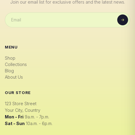
Join our email list for exclusive offers and the latest news.
MENU
Shop
Collections
Blog
About Us
OUR STORE
123 Store Street
Your City, Country
Mon - Fri
9a.m. - 7p.m.
Sat - Sun
10a.m. - 6p.m.