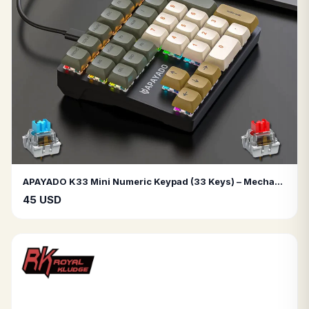
APAYADO K33 Mini Numeric Keypad (33 Keys) – Mechanical Blue Switches, RGB Lighting, PBT Keycaps – Ideal for Accounting & Finance
45 USD