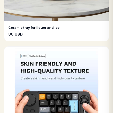
Ceramic tray for liquor and ice
80 USD