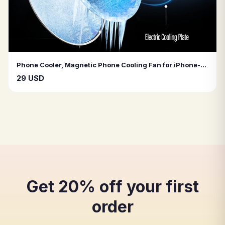
Phone Cooler, Magnetic Phone Cooling Fan for iPhone-Android-Tablet-iPad
29 USD
Get 20% off your first
order